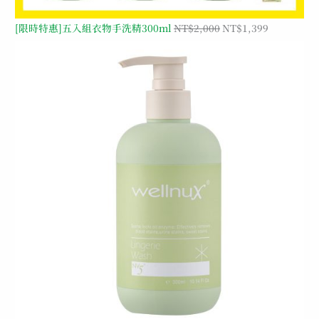
[限時特惠]五入組衣物手洗精300ml
NT$
2,000
NT$
1,399