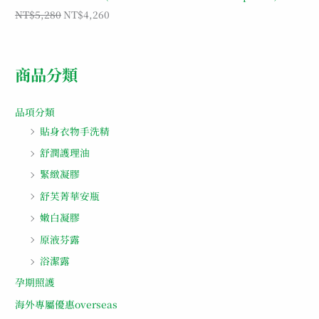
NT$
5,280
NT$
4,260
商品分類
品項分類
貼身衣物手洗精
舒潤護理油
緊緻凝膠
舒芙菁華安瓶
嫩白凝膠
原液芬露
浴潔露
孕期照護
海外專屬優惠overseas