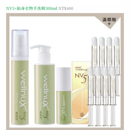
NV5+貼身衣物手洗精300ml
NT$
400