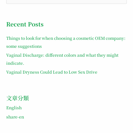
e
a
r
Recent Posts
c
h
Things to look for when choosing a cosmetic OEM company:
f
some suggestions
o
Vaginal Discharge: different colors and what they might
r
indicate.
:
Vaginal Dryness Could Lead to Low Sex Drive
文章分類
English
share-en