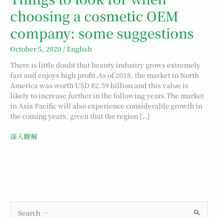
N
$
N
N
$
$
N
$
choosing a cosmetic OEM
T
4
T
T
3
2
T
1
company: some suggestions
$
,
$
$
,
,
$
,
October 5, 2020
/
English
5
2
5
3
5
6
2
3
,
6
,
,
9
7
,
9
There is little doubt that beauty industry grows extremely
fast and enjoys high profit.As of 2018, the market in North
2
0
1
5
9
5
0
9
America was worth USD 82.59 billion and this value is
8
.
0
2
.
.
0
.
likely to increase further in the following years.The market
0
0
0
0
in Asia Pacific will also experience considerable growth in
the coming years, given that the region […]
.
.
.
.
深入瞭解
S