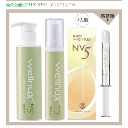
極效全能組PLUS
NT$
5,100
NT$
3,599