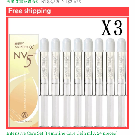
美魔女重返青春組
NT$
3,520
NT$
2,675
Intensive Care Set (Feminine Care Gel 2ml X 24 pieces)